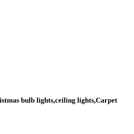
istmas bulb lights,ceiling lights,Carpet