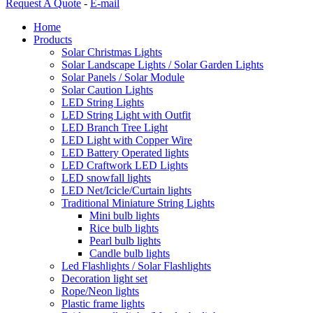
Request A Quote
-
E-mail
Home
Products
Solar Christmas Lights
Solar Landscape Lights / Solar Garden Lights
Solar Panels / Solar Module
Solar Caution Lights
LED String Lights
LED String Light with Outfit
LED Branch Tree Light
LED Light with Copper Wire
LED Battery Operated lights
LED Craftwork LED Lights
LED snowfall lights
LED Net/Icicle/Curtain lights
Traditional Miniature String Lights
Mini bulb lights
Rice bulb lights
Pearl bulb lights
Candle bulb lights
Led Flashlights / Solar Flashlights
Decoration light set
Rope/Neon lights
Plastic frame lights