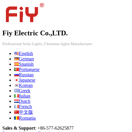
Fiy Electric Co.,LTD.
Professional Solar Lights, Christmas lights Manufacturer
English
German
Spanish
Portuguese
Russian
Japanese
Korean
Greek
Italian
Dutch
French
中文版
Romania
Sales & Support
:
+86-577-62625877