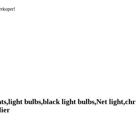
erkoper!
,light bulbs,black light bulbs,Net light,chr
lier