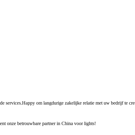
 de services.Happy om langdurige zakelijke relatie met uw bedrijf te cre
bent onze betrouwbare partner in China voor lights!