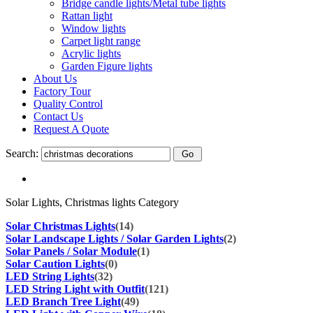
Bridge candle lights/Metal tube lights
Rattan light
Window lights
Carpet light range
Acrylic lights
Garden Figure lights
About Us
Factory Tour
Quality Control
Contact Us
Request A Quote
Search:
Solar Lights, Christmas lights Category
Solar Christmas Lights
(14)
Solar Landscape Lights / Solar Garden Lights
(2)
Solar Panels / Solar Module
(1)
Solar Caution Lights
(0)
LED String Lights
(32)
LED String Light with Outfit
(121)
LED Branch Tree Light
(49)