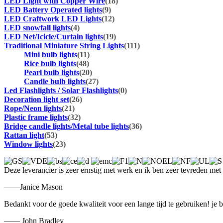
LED Light with Copper Wire
(18)
LED Battery Operated lights
(9)
LED Craftwork LED Lights
(12)
LED snowfall lights
(4)
LED Net/Icicle/Curtain lights
(19)
Traditional Miniature String Lights
(111)
Mini bulb lights
(11)
Rice bulb lights
(48)
Pearl bulb lights
(20)
Candle bulb lights
(27)
Led Flashlights / Solar Flashlights
(0)
Decoration light set
(26)
Rope/Neon lights
(21)
Plastic frame lights
(32)
Bridge candle lights/Metal tube lights
(36)
Rattan light
(53)
Window lights
(23)
Deze leverancier is zeer ernstig met werk en ik ben zeer tevreden met
——Janice Mason
Bedankt voor de goede kwaliteit voor een lange tijd te gebruiken! je 
—— John Bradley