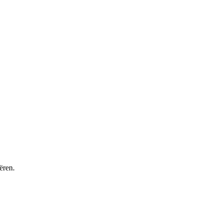
ëren.