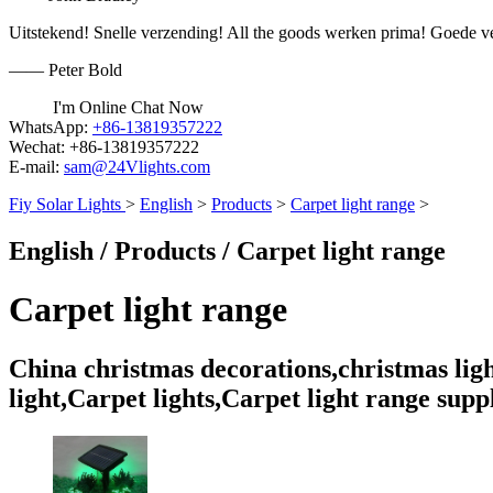
Uitstekend! Snelle verzending! All the goods werken prima! Goede v
—— Peter Bold
I'm Online Chat Now
WhatsApp:
+86-13819357222
Wechat:
+86-13819357222
E-mail:
sam@24Vlights.com
Fiy Solar Lights
>
English
>
Products
>
Carpet light range
>
English / Products / Carpet light range
Carpet light range
China christmas decorations,christmas lights
light,Carpet lights,Carpet light range supp