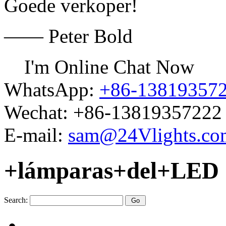
Goede verkoper!
—— Peter Bold
I'm Online Chat Now
WhatsApp:
+86-13819357
Wechat:
+86-13819357222
E-mail:
sam@24Vlights.co
+lámparas+del+LED
Search: