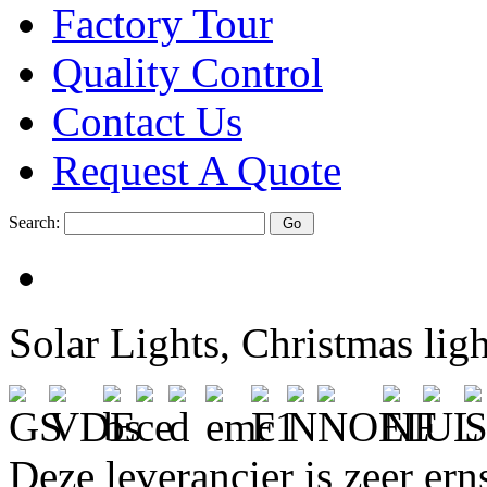
Factory Tour
Quality Control
Contact Us
Request A Quote
Search:
Solar Lights, Christmas lig
Deze leverancier is zeer ern