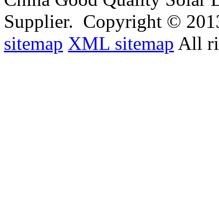
Supplier.
Copyright © 201
sitemap
XML sitemap
All r