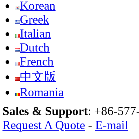
Korean
Greek
Italian
Dutch
French
中文版
Romania
Sales & Support
:
+86-577
Request A Quote
-
E-mail