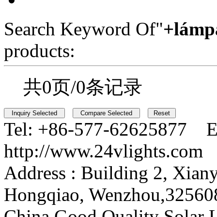
Search Keyword Of"
+lámp
products:
共0页/0条记录
Tel:
+86-577-62625877 E
http://www.24vlights.com
Address :
Building 2, Xian
Hongqiao, Wenzhou,32560
China Good Quality Solar L