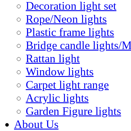
Decoration light set
Rope/Neon lights
Plastic frame lights
Bridge candle lights/M
Rattan light
Window lights
Carpet light range
Acrylic lights
Garden Figure lights
About Us