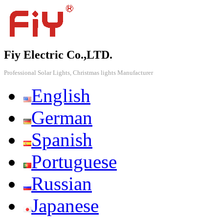
Fiy Electric Co.,LTD.
Professional Solar Lights, Christmas lights Manufacturer
English
German
Spanish
Portuguese
Russian
Japanese