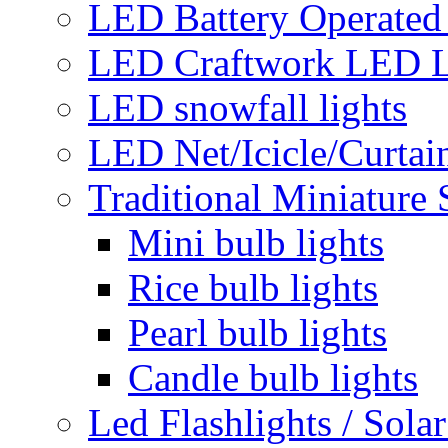
LED Battery Operated 
LED Craftwork LED L
LED snowfall lights
LED Net/Icicle/Curtain
Traditional Miniature 
Mini bulb lights
Rice bulb lights
Pearl bulb lights
Candle bulb lights
Led Flashlights / Solar