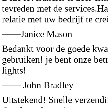
tevreden met de services.H
relatie met uw bedrijf te cre
——Janice Mason
Bedankt voor de goede kwali
gebruiken! je bent onze bet
lights!
—— John Bradley
Uitstekend! Snelle verzend