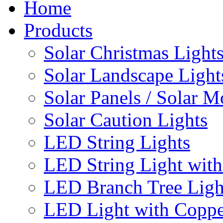
Home
Products
Solar Christmas Light
Solar Landscape Light
Solar Panels / Solar 
Solar Caution Lights
LED String Lights
LED String Light with
LED Branch Tree Ligh
LED Light with Coppe